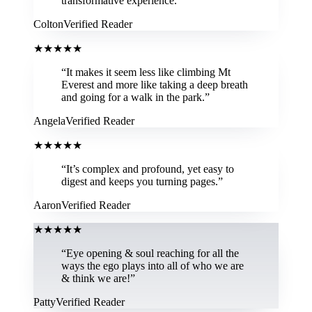
transformative experience.
”
Colton
Verified Reader
★
★
★
★
★
“
It makes it seem less like climbing Mt
Everest and more like taking a deep breath
and going for a walk in the park.
”
Angela
Verified Reader
★
★
★
★
★
“
It’s complex and profound, yet easy to
digest and keeps you turning pages.
”
Aaron
Verified Reader
★
★
★
★
★
“
Eye opening & soul reaching for all the
ways the ego plays into all of who we are
& think we are!
”
Patty
Verified Reader