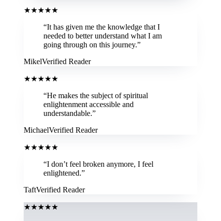
★
★
★
★
★
“
It has given me the knowledge that I
needed to better understand what I am
going through on this journey.
”
Mikel
Verified Reader
★
★
★
★
★
“
He makes the subject of spiritual
enlightenment accessible and
understandable.
”
Michael
Verified Reader
★
★
★
★
★
“
I don’t feel broken anymore, I feel
enlightened.
”
Taft
Verified Reader
★
★
★
★
★