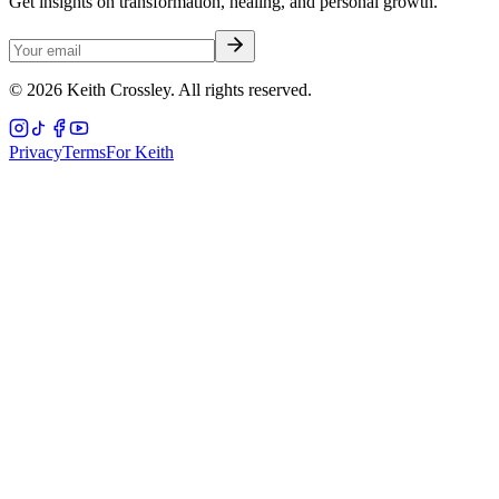
Get insights on transformation, healing, and personal growth.
©
2026
Keith Crossley. All rights reserved.
Privacy
Terms
For Keith