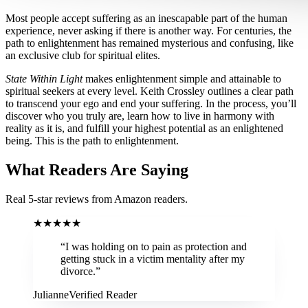
Most people accept suffering as an inescapable part of the human
experience, never asking if there is another way. For centuries, the
path to enlightenment has remained mysterious and confusing, like
an exclusive club for spiritual elites.
State Within Light
makes enlightenment simple and attainable to
spiritual seekers at every level. Keith Crossley outlines a clear path
to transcend your ego and end your suffering. In the process, you’ll
discover who you truly are, learn how to live in harmony with
reality as it is, and fulfill your highest potential as an enlightened
being. This is the path to enlightenment.
What Readers Are Saying
Real 5-star reviews from Amazon readers.
★
★
★
★
★
“
I was holding on to pain as protection and
getting stuck in a victim mentality after my
divorce.
”
Julianne
Verified Reader