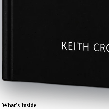
What’s Inside