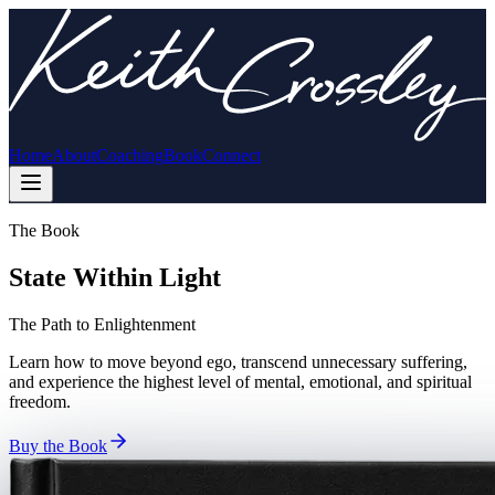
Home
About
Coaching
Book
Connect
The Book
State Within Light
The Path to Enlightenment
Learn how to move beyond ego, transcend unnecessary suffering,
and experience the highest level of mental, emotional, and spiritual
freedom.
Buy the Book