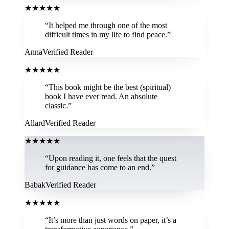
★
★
★
★
★
“
It helped me through one of the most
difficult times in my life to find peace.
”
Anna
Verified Reader
★
★
★
★
★
“
This book might be the best (spiritual)
book I have ever read. An absolute
classic.
”
Allard
Verified Reader
★
★
★
★
★
“
Upon reading it, one feels that the quest
for guidance has come to an end.
”
Babak
Verified Reader
★
★
★
★
★
“
It’s more than just words on paper, it’s a