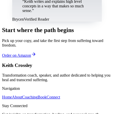
“
Keith writes and explains high level
concepts in a way that makes so much
sense.
”
Brycen
Verified Reader
Start where the path begins
Pick up your copy, and take the first step from suffering toward
freedom.
Order on Amazon
Keith Crossley
Transformation coach, speaker, and author dedicated to helping you
heal and transcend suffering.
Navigation
Home
About
Coaching
Book
Connect
Stay Connected