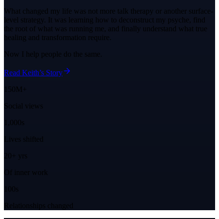
What changed my life was not more talk therapy or another surface-
level strategy. It was learning how to deconstruct my psyche, find
the root of what was running me, and finally understand what true
healing and transformation require.
Now I help people do the same.
Read Keith’s Story
150M+
Social views
1,000s
Lives shifted
20+ yrs
Of inner work
100s
Relationships changed