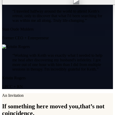
“
I traveled halfway around the world to attend Keith's
retreat, only to discover that what I'd been searching for
was within me all along. Truly life-changing.
”
Stan Oude Mulders
Former CEO + Entrepreneur
“
Working with Keith was exactly what I needed to help
me heal after discovering my husband's infidelity. I got
more out of one hour with him than I did from multiple
sessions in therapy. I'm incredibly grateful for Keith.
”
Kristin Rogers
LPCC + RN
An Invitation
If something here moved you,
that’s not
coincidence.