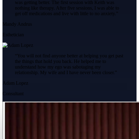
was getting better. The first session with Keith was
nothing like therapy. After five sessions, I was able to
get off medications and live with little to no anxiety.
”
Mandy Andrus
Esthetician
“
You will not find anyone better at helping you get past
the things that hold you back. He helped me to
understand how my ego was sabotaging my
relationship. My wife and I have never been closer.
”
Adam Lopez
Consultant