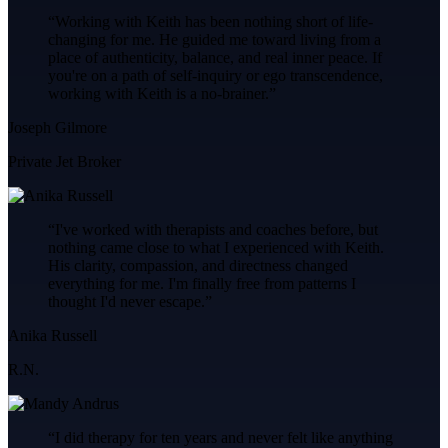
“
Working with Keith has been nothing short of life-
changing for me. He guided me toward living from a
place of authenticity, balance, and real inner peace. If
you're on a path of self-inquiry or ego transcendence,
working with Keith is a no-brainer.
”
Joseph Gilmore
Private Jet Broker
“
I've worked with therapists and coaches before, but
nothing came close to what I experienced with Keith.
His clarity, compassion, and directness changed
everything for me. I'm finally free from patterns I
thought I'd never escape.
”
Anika Russell
R.N.
“
I did therapy for ten years and never felt like anything