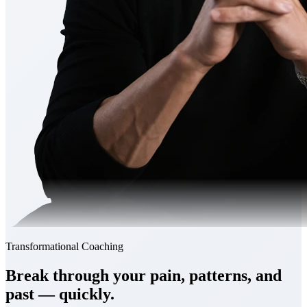
Transformational Coaching
Break through your
pain, patterns, and
past
— quickly.