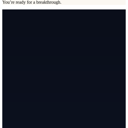
You’re ready for a breakthrough.