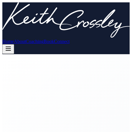
Home
About
Coaching
Book
Connect