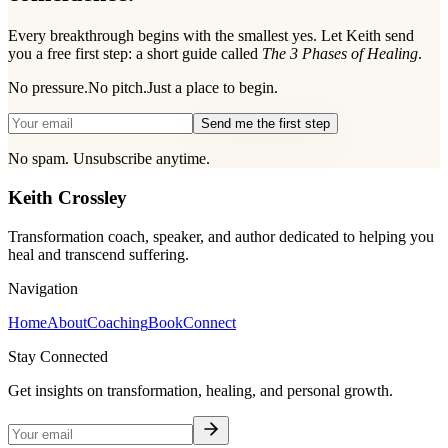
Every breakthrough begins with the smallest yes. Let Keith send
you a free first step: a short guide called
The 3 Phases of Healing
.
No pressure.
No pitch.
Just a place to begin.
Send me the first step
No spam. Unsubscribe anytime.
Keith Crossley
Transformation coach, speaker, and author dedicated to helping you
heal and transcend suffering.
Navigation
Home
About
Coaching
Book
Connect
Stay Connected
Get insights on transformation, healing, and personal growth.