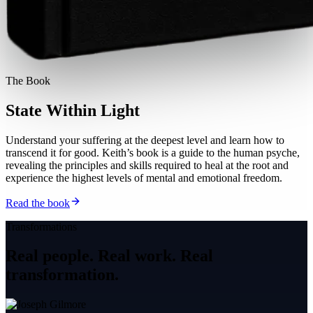
The Book
State Within Light
Understand your suffering at the deepest level and learn how to
transcend it for good. Keith’s book is a guide to the human psyche,
revealing the principles and skills required to heal at the root and
experience the highest levels of mental and emotional freedom.
Read the book
Transformations
Real people. Real work.
Real
transformation.