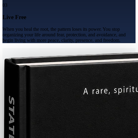
03
Live Free
When you heal the root, the pattern loses its power. You stop
organizing your life around fear, protection, and avoidance, and
begin living with more peace, clarity, presence, and freedom.