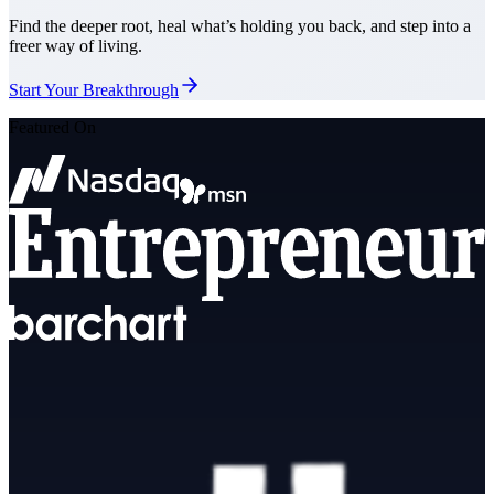
Find the deeper root, heal what’s holding you back, and step into a
freer way of living.
Start Your Breakthrough
Featured On