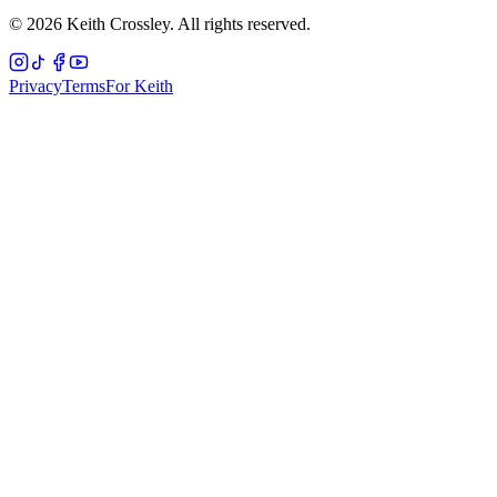
©
2026
Keith Crossley. All rights reserved.
Privacy
Terms
For Keith