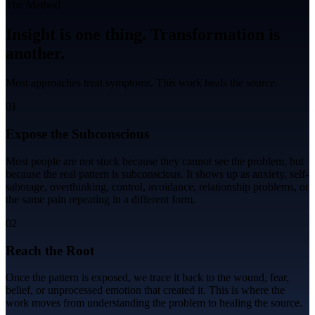
The Method
Insight is one thing.
Transformation
is
another.
Most approaches treat symptoms. This work heals the source.
01
Expose the Subconscious
Most people are not stuck because they cannot see the problem, but
because the real pattern is subconscious. It shows up as anxiety, self-
sabotage, overthinking, control, avoidance, relationship problems, or
the same pain repeating in a different form.
02
Reach the Root
Once the pattern is exposed, we trace it back to the wound, fear,
belief, or unprocessed emotion that created it. This is where the
work moves from understanding the problem to healing the source.