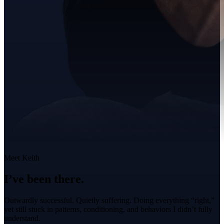
Meet Keith
I’ve been there.
Outwardly successful. Quietly suffering. Doing everything “right,”
yet still stuck in patterns, conditioning, and behaviors I didn’t fully
understand.