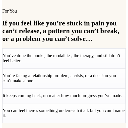
For You
If you feel like you’re stuck in pain you
can’t release, a pattern you can’t break,
or a problem you can’t solve…
You’ve done the books, the modalities, the therapy, and still don’t
feel better.
You’re facing a relationship problem, a crisis, or a decision you
can’t make alone.
It keeps coming back, no matter how much progress you’ve made.
You can feel there’s something underneath it all, but you can’t name
it.